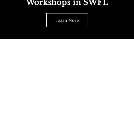
Workshops in SWFL
Learn More